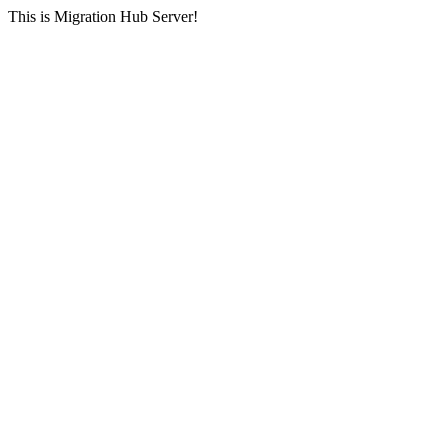
This is Migration Hub Server!